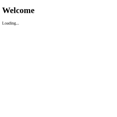
Welcome
Loading...